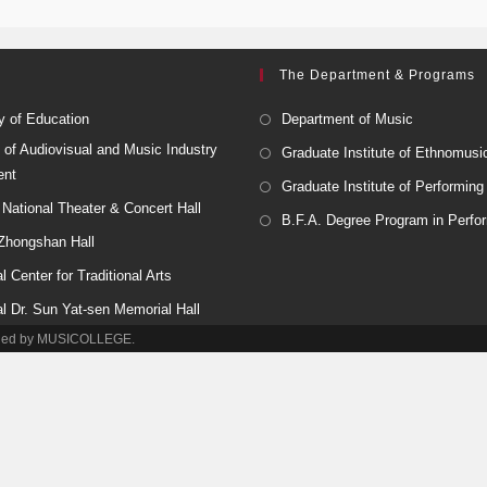
The Department & Programs
y of Education
Department of Music
 of Audiovisual and Music Industry
Graduate Institute of Ethnomusi
ent
Graduate Institute of Performing
National Theater & Concert Hall
B.F.A. Degree Program in Perfor
 Zhongshan Hall
l Center for Traditional Arts
al Dr. Sun Yat-sen Memorial Hall
tained by MUSICOLLEGE.