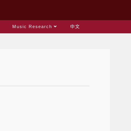
Music Research
中文