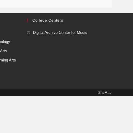
College Centers
Digital Archive Center for Music
cology
 Arts
ming Arts
SiteMap