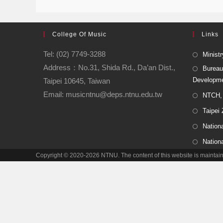
College Of Music
Links
Tel: (02) 7749-3288
Ministr
Address：No.31, Shida Rd., Da’an Dist.,
Bureau
Developm
Taipei 10645, Taiwan
Email: musicntnu@deps.ntnu.edu.tw
NTCH, 
Taipei
Nationa
Nation
Copyright © 2020-2026 NTNU. The content of this website is main