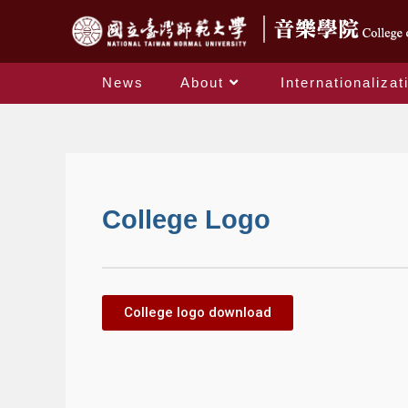
News
About
Internationalizat
College Logo
College logo download