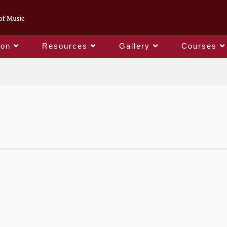
ion
Resources
Gallery
Courses
College Logo