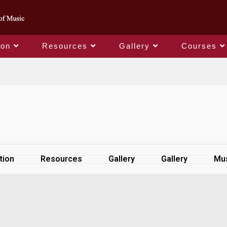
ion
Resources
Gallery
Courses
SiteMap
tion
Resources
Gallery
Gallery
Mus