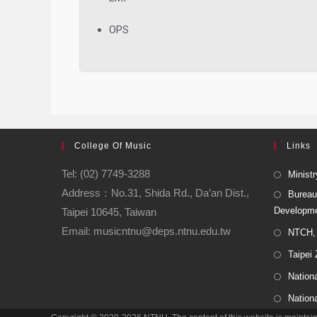
OPS
College Of Music
Links
Tel: (02) 7749-3288
Ministr
Address：No.31, Shida Rd., Da’an Dist.,
Bureau
Developm
Taipei 10645, Taiwan
Email: musicntnu@deps.ntnu.edu.tw
NTCH, 
Taipei
Nationa
Nation