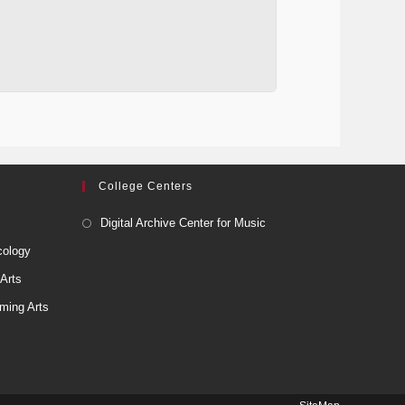
College Centers
Digital Archive Center for Music
cology
 Arts
ming Arts