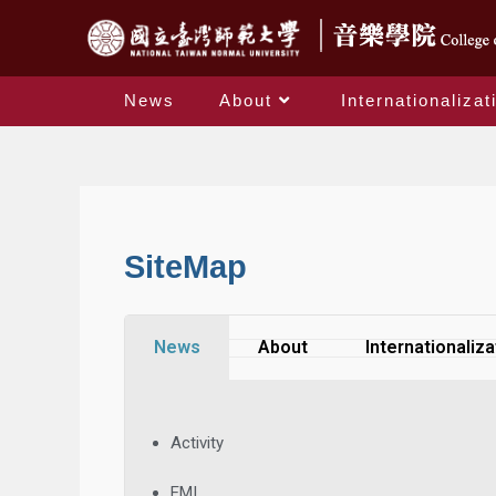
News
About
Internationalizat
SiteMap
News
About
Internationaliza
Activity
EMI