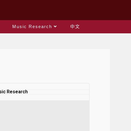
Music Research
中文
ic Research