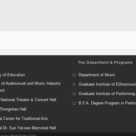
The Department & Programs
y of Education
Department of Music
 of Audiovisual and Music Industry
Graduate Institute of Ethnomusi
ent
Graduate Institute of Performing
National Theater & Concert Hall
B.F.A. Degree Program in Perfor
 Zhongshan Hall
l Center for Traditional Arts
al Dr. Sun Yat-sen Memorial Hall