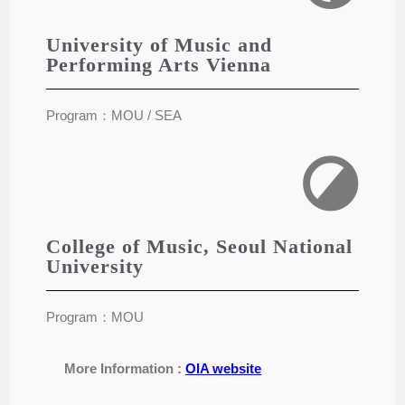
University of Music and
Performing Arts Vienna
Program：MOU / SEA
College of Music, Seoul National
University
Program：MOU
More Information :
OIA website