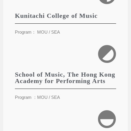
Kunitachi College of Music
Program： MOU / SEA
School of Music, The Hong Kong
Academy for Performing Arts
Program ：MOU / SEA