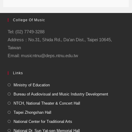
College Of Music
Tel: (02) 7749-3288
Address：No.31, Shida Rd., Da’an Dist., Taipei 10645,
Taiwan
Email: musicntnu@deps.ntnu.edu.tw
Links
Ministry of Education
Bureau of Audiovisual and Music Industry Development
NTCH, National Theater & Concert Hall
Taipei Zhongshan Hall
National Center for Traditional Arts
National Dr. Sun Yat-sen Memorial Hall