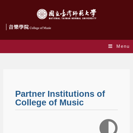
Menu
Partner Institutions
Partner Institutions of
College of Music