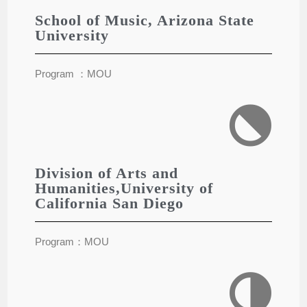
School of Music, Arizona State
University
Program ：MOU
Division of Arts and
Humanities,University of
California San Diego
Program：MOU