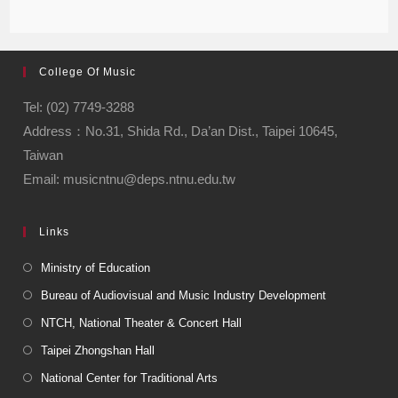
College Of Music
Tel: (02) 7749-3288
Address：No.31, Shida Rd., Da’an Dist., Taipei 10645,
Taiwan
Email: musicntnu@deps.ntnu.edu.tw
Links
Ministry of Education
Bureau of Audiovisual and Music Industry Development
NTCH, National Theater & Concert Hall
Taipei Zhongshan Hall
National Center for Traditional Arts