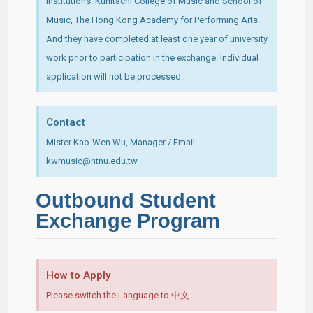
Institutions: Kunitachi College of Music and School of
Music, The Hong Kong Academy for Performing Arts.
And they have completed at least one year of university
work prior to participation in the exchange. Individual
application will not be processed.
Contact
Mister Kao-Wen Wu, Manager / Email:
kwmusic@ntnu.edu.tw
Outbound Student
Exchange Program
How to Apply
Please switch the Language to 中文.