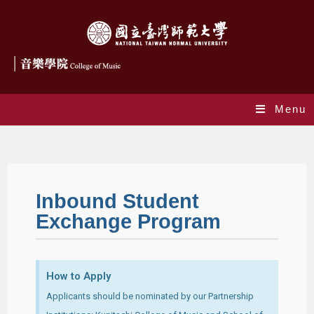
Menu
Student Exchange Program
Inbound Student
Exchange Program
How to Apply
Applicants should be nominated by our Partnership