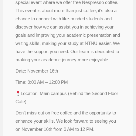
special event where we offer free Nespresso coffee.
This event is about more than just coffee; it’s also a
chance to connect with like-minded students and
discover how we can assist you in achieving your
goals and improving your academic presentation and
writing skills, making your study at NTNU easier. We
have the support you need. Our team is dedicated to
making your academic journey more enjoyable.
Date: November 16th
Time: 9:00 AM – 12:00 PM
Location: Main campus (Behind the Second Floor
Cafe)
Don’t miss out on free coffee and the opportunity to
enhance your skills. We look forward to seeing you
on November 16th from 9 AM to 12 PM.