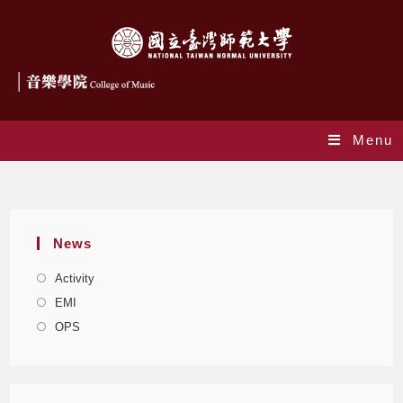
Menu
Blog
News
Activity
EMI
OPS