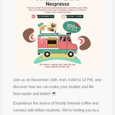
Join us on November 16th, from 9 AM to 12 PM, and
discover how we can make your studies and life
here easier and better!
Experience the aroma of freshly brewed coffee and
connect with fellow students. We’re inviting you to a