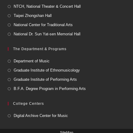
NTCH, National Theater & Concert Hall
Taipei Zhongshan Hall
National Center for Traditional Arts
National Dr. Sun Yat-sen Memorial Hall
The Department & Programs
Department of Music
Graduate Institute of Ethnomusicology
Graduate Institute of Performing Arts
B.F.A. Degree Program in Performing Arts
College Centers
Digital Archive Center for Music
SiteMap