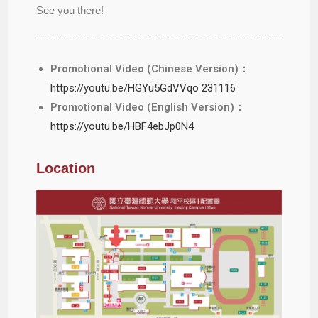
See you there!
Promotional Video (Chinese Version)：
https://youtu.be/HGYu5GdVVqo 231116
Promotional Video (English Version)：
https://youtu.be/HBF4ebJp0N4
Location