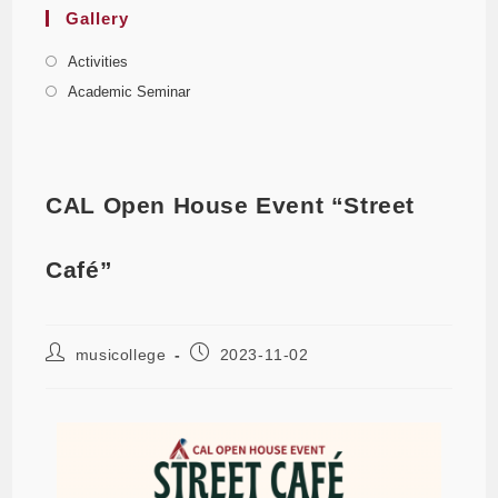
Gallery
Activities
Academic Seminar
CAL Open House Event “Street
Café”
musicollege
2023-11-02