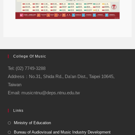
College Of Music
Tel: (02) 7749-3288
Address：No.31, Shida Rd., Da’an Dist., Taipei 10645,
Taiwan
Email: musicntnu@deps.ntnu.edu.tw
Links
Ministry of Education
Bureau of Audiovisual and Music Industry Development