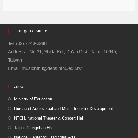
College Of Music
Tel: (02) 7749-3288
Address：No.31, Shida Rd., Da’an Dist., Taipei 10645,
Taiwan
Email: musicntnu@deps.ntnu.edu.tw
Links
Ministry of Education
Bureau of Audiovisual and Music Industry Development
NTCH, National Theater & Concert Hall
Taipei Zhongshan Hall
National Center for Traditional Arts