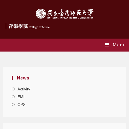
Menu
Monthly Archives: November 2023
News
Activity
EMI
OPS