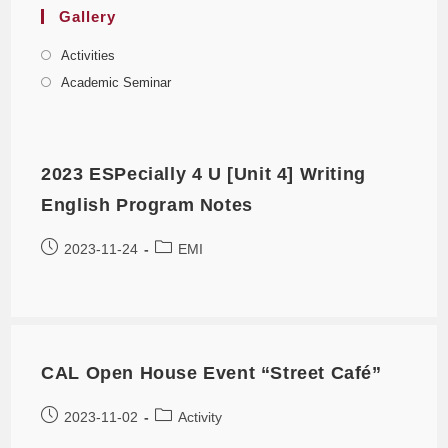
Gallery
Activities
Academic Seminar
2023 ESPecially 4 U [Unit 4] Writing
English Program Notes
2023-11-24
EMI
CAL Open House Event “Street Café”
2023-11-02
Activity