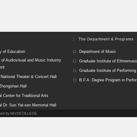
The Department & Programs
y of Education
Department of Music
 of Audiovisual and Music Industry
Graduate Institute of Ethnomusi
ent
Graduate Institute of Performing
National Theater & Concert Hall
B.F.A. Degree Program in Perfor
 Zhongshan Hall
l Center for Traditional Arts
al Dr. Sun Yat-sen Memorial Hall
tained by MUSICOLLEGE.