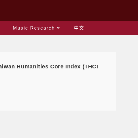
Music Research
中文
 Taiwan Humanities Core Index (THCI