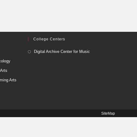
College Centers
Digital Archive Center for Music
cology
 Arts
ming Arts
SiteMap