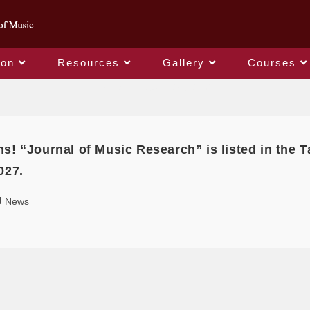
ion
Resources
Gallery
Courses
Daily Archives: 2025-01-01
ns! “Journal of Music Research” is listed in the
027.
News