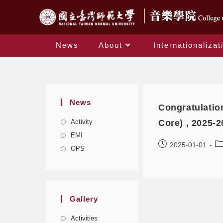
News
About
Internationalizat
News
Congratulatio
Activity
Core) , 2025-2
EMI
2025-01-01
OPS
Gallery
Activities