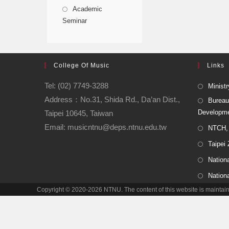
Academic
Seminar
College Of Music
Links
Tel: (02) 7749-3288
Ministr
Address：No.31, Shida Rd., Da’an Dist.,
Bureau
Developm
Taipei 10645, Taiwan
Email: musicntnu@deps.ntnu.edu.tw
NTCH, 
Taipei
Nationa
Nation
Copyright © 2020-2026 NTNU. The content of this website is main