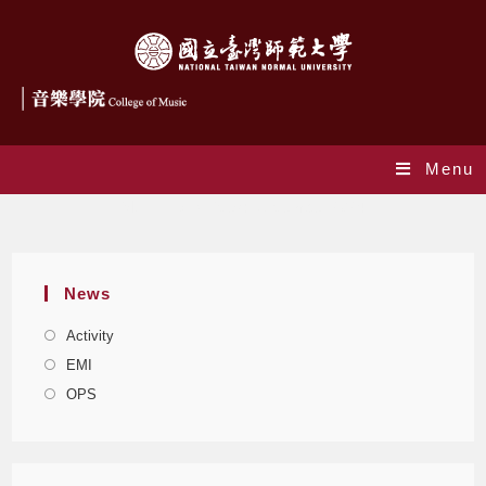
Menu
Monthly Archives: November 2024
News
Activity
EMI
OPS