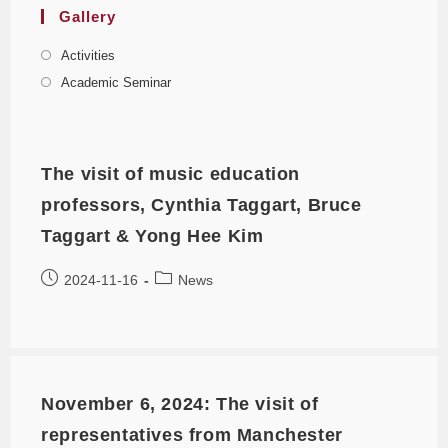
Gallery
Activities
Academic Seminar
The visit of music education
professors, Cynthia Taggart, Bruce
Taggart & Yong Hee Kim
2024-11-16
News
November 6, 2024: The visit of
representatives from Manchester