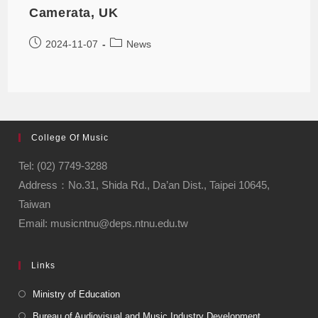
Camerata, UK
2024-11-07
News
College Of Music
Tel: (02) 7749-3288
Address：No.31, Shida Rd., Da’an Dist., Taipei 10645,
Taiwan
Email: musicntnu@deps.ntnu.edu.tw
Links
Ministry of Education
Bureau of Audiovisual and Music Industry Development