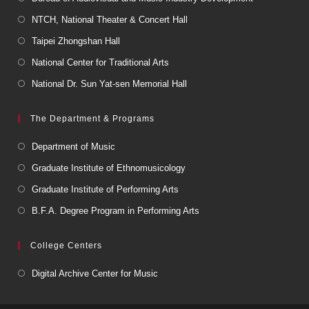
NTCH, National Theater & Concert Hall
Taipei Zhongshan Hall
National Center for Traditional Arts
National Dr. Sun Yat-sen Memorial Hall
The Department & Programs
Department of Music
Graduate Institute of Ethnomusicology
Graduate Institute of Performing Arts
B.F.A. Degree Program in Performing Arts
College Centers
Digital Archive Center for Music