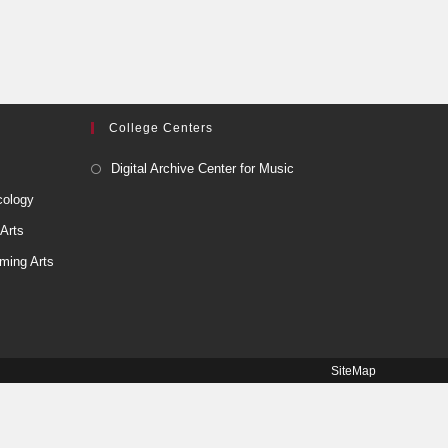
College Centers
Digital Archive Center for Music
cology
 Arts
ming Arts
SiteMap