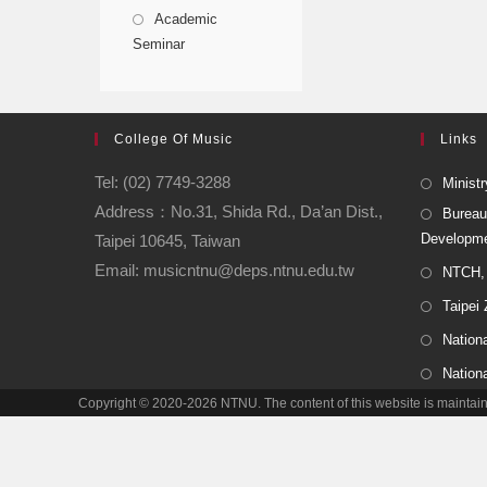
Academic
Seminar
College Of Music
Links
Tel: (02) 7749-3288
Ministr
Address：No.31, Shida Rd., Da’an Dist.,
Bureau
Developm
Taipei 10645, Taiwan
Email: musicntnu@deps.ntnu.edu.tw
NTCH, 
Taipei
Nationa
Nation
Copyright © 2020-2026 NTNU. The content of this website is main