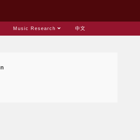
Music Research
中文
on