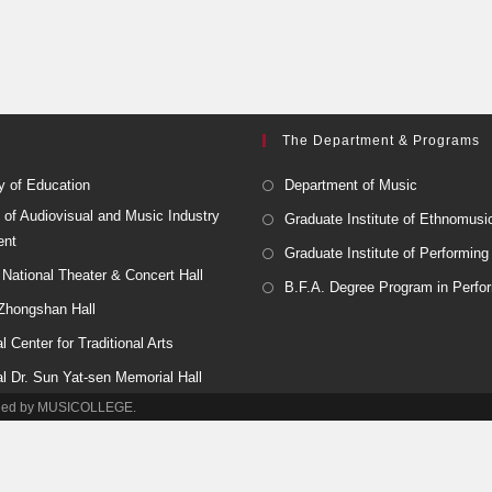
The Department & Programs
y of Education
Department of Music
 of Audiovisual and Music Industry
Graduate Institute of Ethnomusi
ent
Graduate Institute of Performing
National Theater & Concert Hall
B.F.A. Degree Program in Perfor
 Zhongshan Hall
l Center for Traditional Arts
al Dr. Sun Yat-sen Memorial Hall
tained by MUSICOLLEGE.