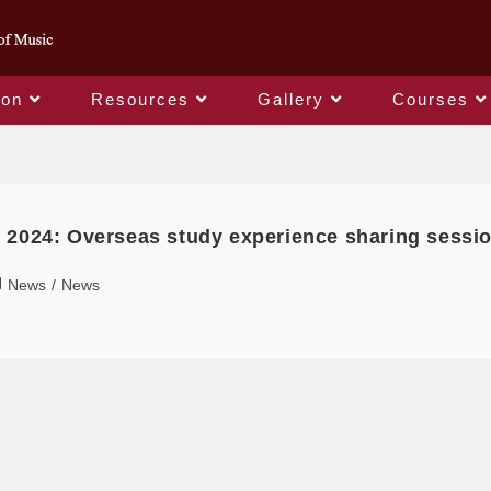
ion
Resources
Gallery
Courses
Daily Archives: 2024-09-15
 2024: Overseas study experience sharing sessi
News
/
News