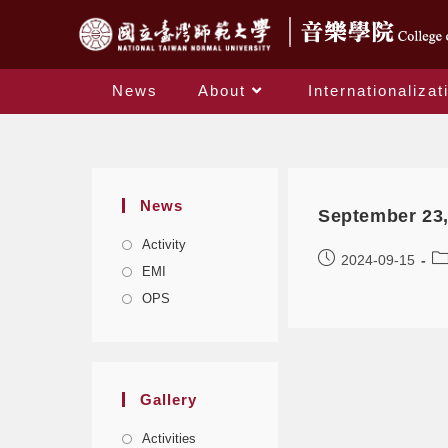
News
About
Internationalizat
News
September 23,
Activity
2024-09-15
EMI
OPS
Gallery
Activities