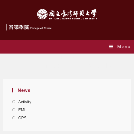
Menu
Author:
musicollege
This author has written 324 articles
News
Activity
EMI
OPS