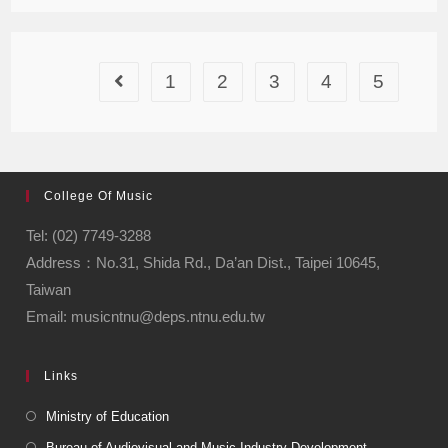
1
2
3
4
5
College Of Music
Tel: (02) 7749-3288
Address：No.31, Shida Rd., Da’an Dist., Taipei 10645,
Taiwan
Email: musicntnu@deps.ntnu.edu.tw
Links
Ministry of Education
Bureau of Audiovisual and Music Industry Development