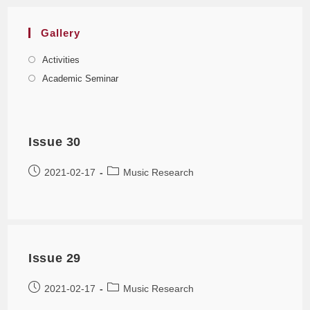
Gallery
Activities
Academic Seminar
Issue 30
2021-02-17
Music Research
Issue 29
2021-02-17
Music Research