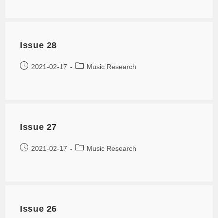
Issue 28
2021-02-17
Music Research
Issue 27
2021-02-17
Music Research
Issue 26