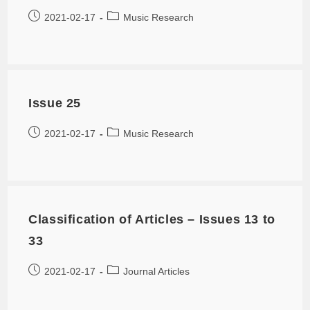
2021-02-17
Music Research
Issue 25
2021-02-17
Music Research
Classification of Articles – Issues 13 to
33
2021-02-17
Journal Articles