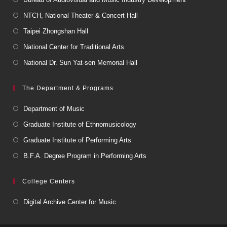
NTCH, National Theater & Concert Hall
Taipei Zhongshan Hall
National Center for Traditional Arts
National Dr. Sun Yat-sen Memorial Hall
The Department & Programs
Department of Music
Graduate Institute of Ethnomusicology
Graduate Institute of Performing Arts
B.F.A. Degree Program in Performing Arts
College Centers
Digital Archive Center for Music